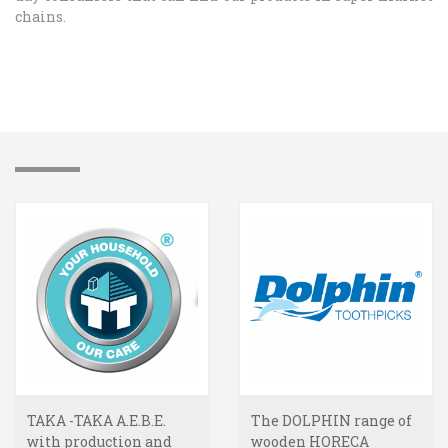
chains.
TAKA -TAKA A.E.B.E.
The DOLPHIN range of
with production and
wooden HORECA