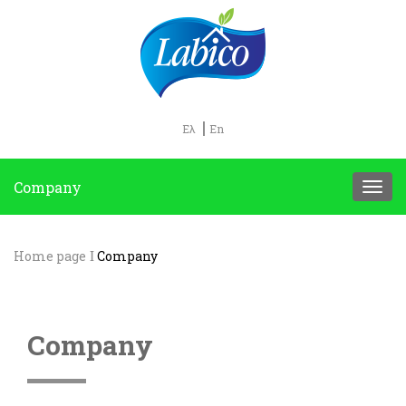
Ελ
En
Company
Home page
Company
Company