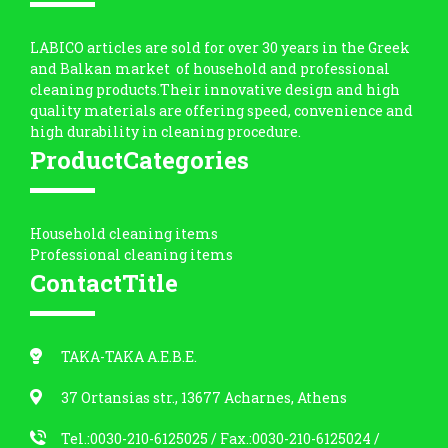
LABICO articles are sold for over 30 years in the Greek
and Balkan market of household and professional
cleaning products.Their innovative design and high
quality materials are offering speed, convenience and
high durability in cleaning procedure.
ProductCategories
Household cleaning items
Professional cleaning items
ContactTitle
ΤΑΚΑ-ΤΑΚΑ Α.Ε.Β.Ε.
37 Ortansias str., 13677 Acharnes, Athens
Tel.:0030-210-6125025
/ Fax.:0030-210-6125024 /