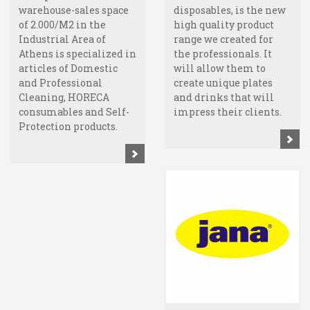
warehouse-sales space
disposables, is the new
of 2.000/M2 in the
high quality product
Industrial Area of
range we created for
Athens is specialized in
the professionals. It
articles of Domestic
will allow them to
and Professional
create unique plates
Cleaning, HORECA
and drinks that will
consumables and Self-
impress their clients.
Protection products.