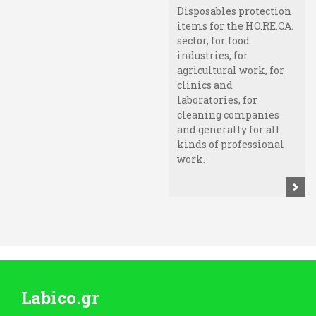
Disposables protection
items for the HO.RE.CA.
sector, for food
industries, for
agricultural work, for
clinics and
laboratories, for
cleaning companies
and generally for all
kinds of professional
work.
Labico.gr