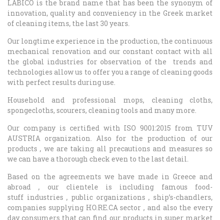
LABICO is the brand name that has been the synonym of
innovation, quality and conveniency in the Greek market
of cleaning items, the last 30 years.
Our longtime experience in the production, the continuous
mechanical renovation and our constant contact with all
the global industries for observation of the trends and
technologies allow us to offer you a range of cleaning goods
with perfect results during use.
Household and professional mops, cleaning cloths,
spongecloths, scourers, cleaning tools and many more.
Our company is certified with ISO 9001:2015 from TUV
AUSTRIA organization. Also for the production of our
products , we are taking all precautions and measures so
we can have a thorough check even to the last detail.
Based on the agreements we have made in Greece and
abroad , our clientele is including famous food-
stuff industries , public organizations , ship’s-chandlers,
companies supplying HO.RE.CA sector , and also the every
day consumers that can find our products in super market